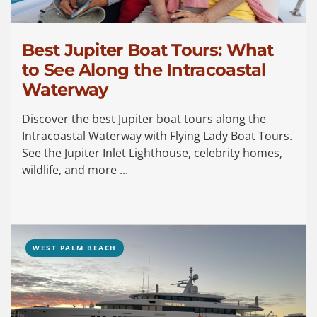
Best Jupiter Boat Tours: What
to See Along the Intracoastal
Waterway
Discover the best Jupiter boat tours along the
Intracoastal Waterway with Flying Lady Boat Tours.
See the Jupiter Inlet Lighthouse, celebrity homes,
wildlife, and more ...
WEST PALM BEACH