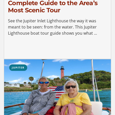
Complete Guide to the Area’s
Most Scenic Tour
See the Jupiter Inlet Lighthouse the way it was
meant to be seen: from the water. This Jupiter
Lighthouse boat tour guide shows you what ...
JUPITER