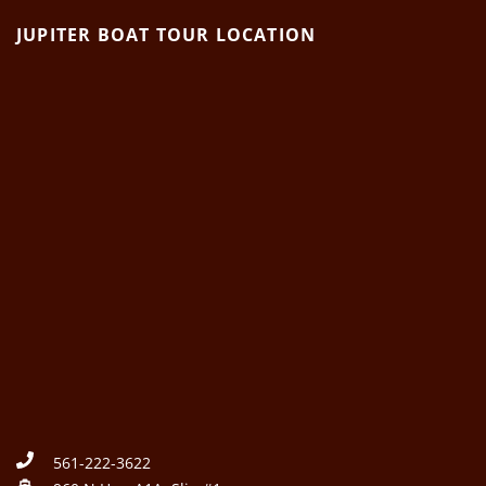
JUPITER BOAT TOUR LOCATION
561-222-3622