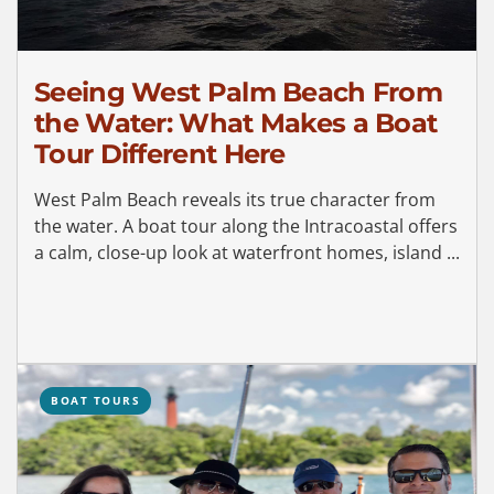
Seeing West Palm Beach From
the Water: What Makes a Boat
Tour Different Here
West Palm Beach reveals its true character from
the water. A boat tour along the Intracoastal offers
a calm, close-up look at waterfront homes, island ...
BOAT TOURS