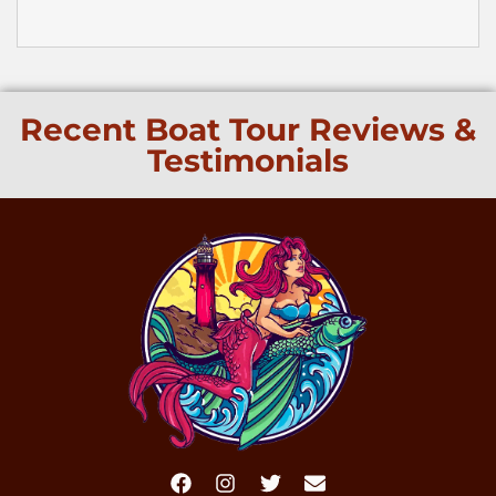
Recent Boat Tour Reviews &
Testimonials