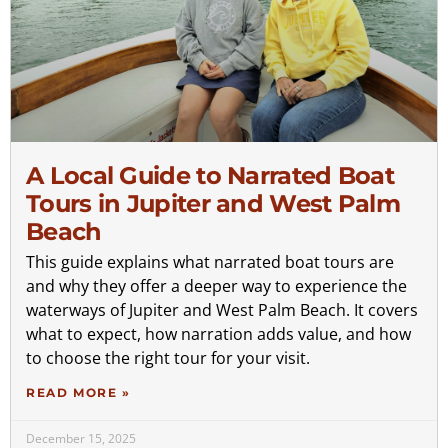
A Local Guide to Narrated Boat
Tours in Jupiter and West Palm
Beach
This guide explains what narrated boat tours are
and why they offer a deeper way to experience the
waterways of Jupiter and West Palm Beach. It covers
what to expect, how narration adds value, and how
to choose the right tour for your visit.
READ MORE »
December 15, 2025