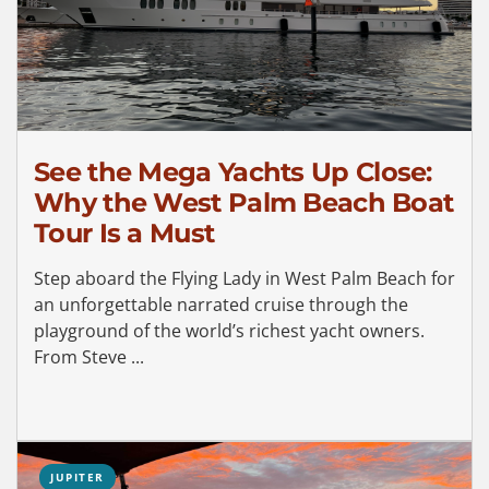
See the Mega Yachts Up Close:
Why the West Palm Beach Boat
Tour Is a Must
Step aboard the Flying Lady in West Palm Beach for
an unforgettable narrated cruise through the
playground of the world’s richest yacht owners.
From Steve ...
JUPITER