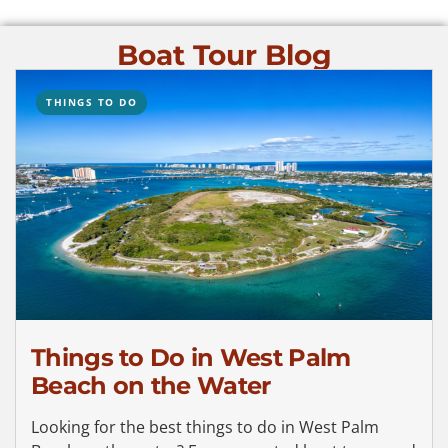
Boat Tour Blog
THINGS TO DO
Things to Do in West Palm
Beach on the Water
Looking for the best things to do in West Palm