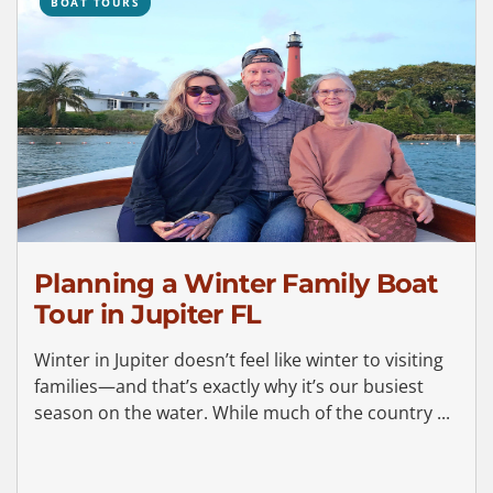
BOAT TOURS
Planning a Winter Family Boat
Tour in Jupiter FL
Winter in Jupiter doesn’t feel like winter to visiting
families—and that’s exactly why it’s our busiest
season on the water. While much of the country ...