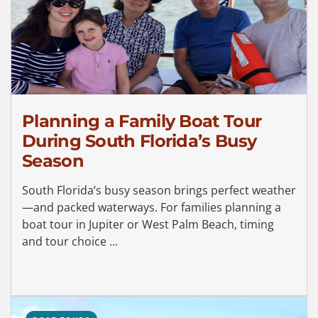
Planning a Family Boat Tour
During South Florida’s Busy
Season
South Florida’s busy season brings perfect weather
—and packed waterways. For families planning a
boat tour in Jupiter or West Palm Beach, timing
and tour choice ...