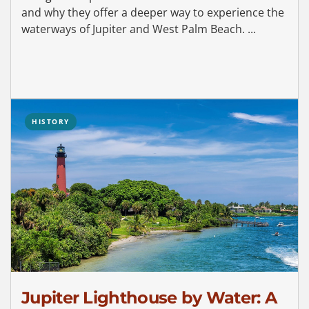
and why they offer a deeper way to experience the
waterways of Jupiter and West Palm Beach. ...
HISTORY
Jupiter Lighthouse by Water: A