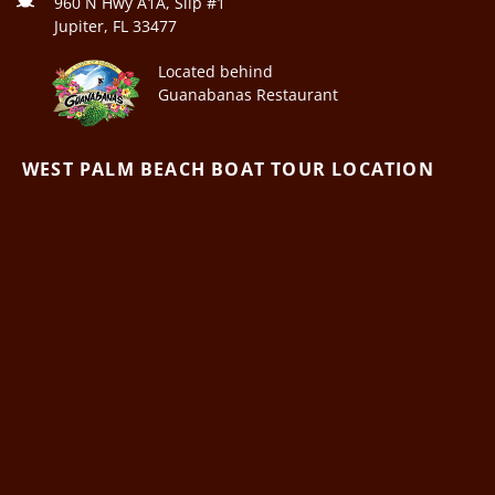
960 N Hwy A1A, Slip #1
Jupiter, FL 33477
Located behind
Guanabanas Restaurant
WEST PALM BEACH BOAT TOUR LOCATION