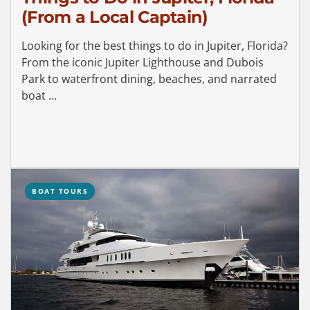
(From a Local Captain)
Looking for the best things to do in Jupiter, Florida?
From the iconic Jupiter Lighthouse and Dubois
Park to waterfront dining, beaches, and narrated
boat ...
BOAT TOURS