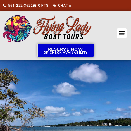
561-222-3622
GIFTS
CHAT
🟢
RESERVE NOW
OR CHECK AVAILABILITY
BOAT 
ABOUT US