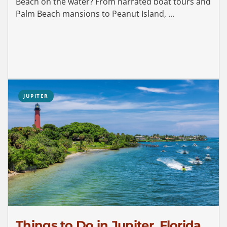
Beach on the water? From narrated boat tours and
Palm Beach mansions to Peanut Island, ...
JUPITER
Things to Do in Jupiter, Florida