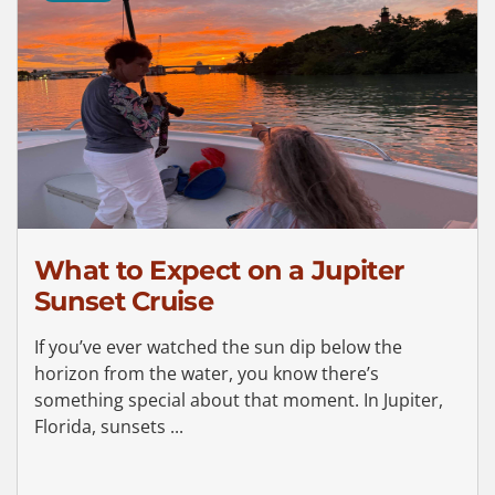
What to Expect on a Jupiter
Sunset Cruise
If you’ve ever watched the sun dip below the
horizon from the water, you know there’s
something special about that moment. In Jupiter,
Florida, sunsets ...