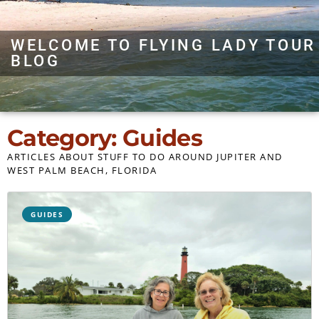
WELCOME TO FLYING LADY TOUR
BLOG
Category: Guides
ARTICLES ABOUT STUFF TO DO AROUND JUPITER AND
WEST PALM BEACH, FLORIDA
GUIDES