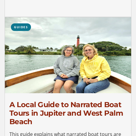
GUIDES
A Local Guide to Narrated Boat
Tours in Jupiter and West Palm
Beach
This guide explains what narrated boat tours are