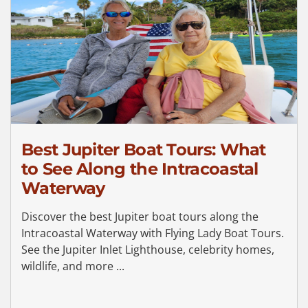
Best Jupiter Boat Tours: What
to See Along the Intracoastal
Waterway
Discover the best Jupiter boat tours along the
Intracoastal Waterway with Flying Lady Boat Tours.
See the Jupiter Inlet Lighthouse, celebrity homes,
wildlife, and more ...