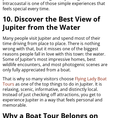
Intracoastal is one of those simple experiences that
feels special every time.
10. Discover the Best View of
Jupiter from the Water
Many people visit Jupiter and spend most of their
time driving from place to place. There is nothing
wrong with that, but it misses one of the biggest
reasons people fall in love with this town: the water.
Some of Jupiter’s most impressive homes, best
wildlife encounters, and most photogenic scenes are
only fully appreciated from a boat.
That is why so many visitors choose
Flying Lady Boat
Tours
as one of the top things to do in Jupiter. It is
relaxing, scenic, informative, and distinctly local.
Instead of just checking off attractions, you get to
experience Jupiter in a way that feels personal and
memorable.
Why a Boat Tour Belongs on