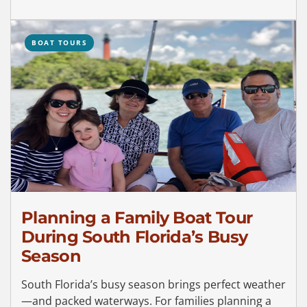
BOAT TOURS
Planning a Family Boat Tour
During South Florida’s Busy
Season
South Florida’s busy season brings perfect weather
—and packed waterways. For families planning a