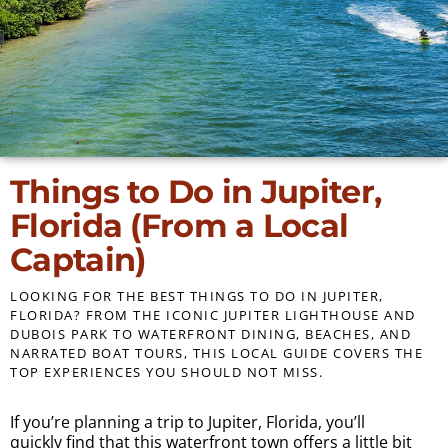
Things to Do in Jupiter,
Florida (From a Local
Captain)
LOOKING FOR THE BEST THINGS TO DO IN JUPITER,
FLORIDA? FROM THE ICONIC JUPITER LIGHTHOUSE AND
DUBOIS PARK TO WATERFRONT DINING, BEACHES, AND
NARRATED BOAT TOURS, THIS LOCAL GUIDE COVERS THE
TOP EXPERIENCES YOU SHOULD NOT MISS.
If you’re planning a trip to Jupiter, Florida, you’ll
quickly find that this waterfront town offers a little bit