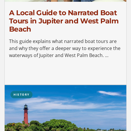
A Local Guide to Narrated Boat
Tours in Jupiter and West Palm
Beach
This guide explains what narrated boat tours are
and why they offer a deeper way to experience the
waterways of Jupiter and West Palm Beach. ...
HISTORY