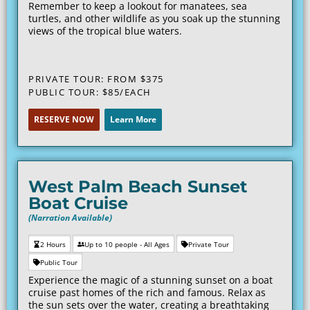
Remember to keep a lookout for manatees, sea
turtles, and other wildlife as you soak up the stunning
views of the tropical blue waters.
PRIVATE TOUR: FROM $375
PUBLIC TOUR: $85/EACH
RESERVE NOW
Learn More
West Palm Beach Sunset
Boat Cruise
(Narration Available)
2 Hours
Up to 10 people - All Ages
Private Tour
Public Tour
Experience the magic of a stunning sunset on a boat
cruise past homes of the rich and famous. Relax as
the sun sets over the water, creating a breathtaking