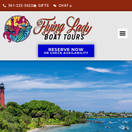
561-222-3622
GIFTS
CHAT
🟢
RESERVE NOW
OR CHECK AVAILABILITY
BOAT 
ABOUT US