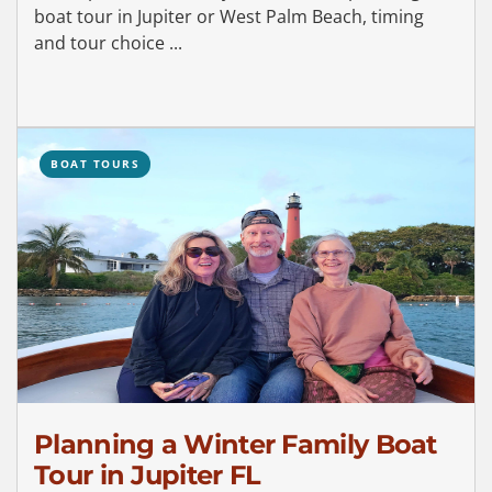
boat tour in Jupiter or West Palm Beach, timing
and tour choice ...
BOAT TOURS
Planning a Winter Family Boat
Tour in Jupiter FL