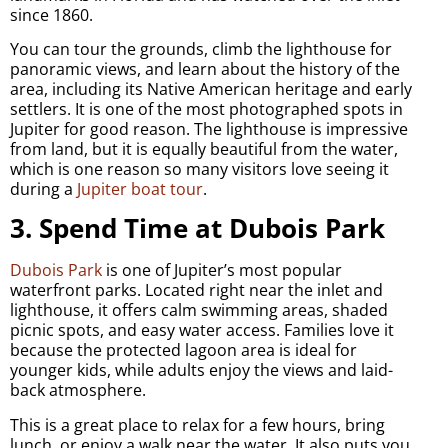
since 1860.
You can tour the grounds, climb the lighthouse for
panoramic views, and learn about the history of the
area, including its Native American heritage and early
settlers. It is one of the most photographed spots in
Jupiter for good reason. The lighthouse is impressive
from land, but it is equally beautiful from the water,
which is one reason so many visitors love seeing it
during a
Jupiter boat tour
.
3. Spend Time at Dubois Park
Dubois Park
is one of Jupiter’s most popular
waterfront parks. Located right near the inlet and
lighthouse, it offers calm swimming areas, shaded
picnic spots, and easy water access. Families love it
because the protected lagoon area is ideal for
younger kids, while adults enjoy the views and laid-
back atmosphere.
This is a great place to relax for a few hours, bring
lunch, or enjoy a walk near the water. It also puts you