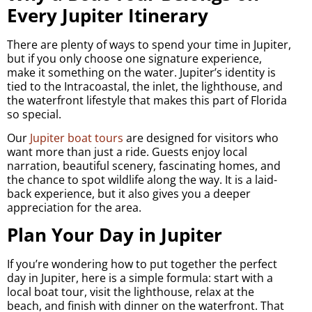
Every Jupiter Itinerary
There are plenty of ways to spend your time in Jupiter,
but if you only choose one signature experience,
make it something on the water. Jupiter’s identity is
tied to the Intracoastal, the inlet, the lighthouse, and
the waterfront lifestyle that makes this part of Florida
so special.
Our
Jupiter boat tours
are designed for visitors who
want more than just a ride. Guests enjoy local
narration, beautiful scenery, fascinating homes, and
the chance to spot wildlife along the way. It is a laid-
back experience, but it also gives you a deeper
appreciation for the area.
Plan Your Day in Jupiter
If you’re wondering how to put together the perfect
day in Jupiter, here is a simple formula: start with a
local boat tour, visit the lighthouse, relax at the
beach, and finish with dinner on the waterfront. That