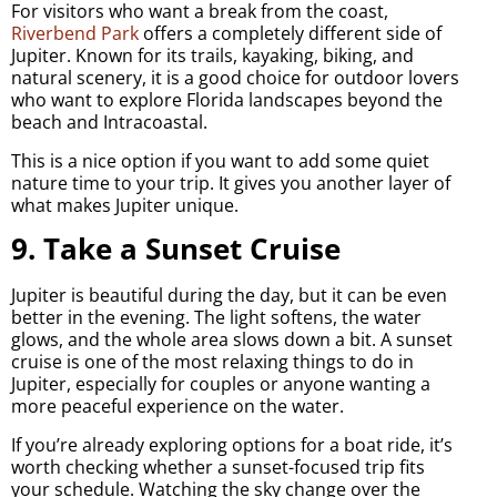
For visitors who want a break from the coast,
Riverbend Park
offers a completely different side of
Jupiter. Known for its trails, kayaking, biking, and
natural scenery, it is a good choice for outdoor lovers
who want to explore Florida landscapes beyond the
beach and Intracoastal.
This is a nice option if you want to add some quiet
nature time to your trip. It gives you another layer of
what makes Jupiter unique.
9. Take a Sunset Cruise
Jupiter is beautiful during the day, but it can be even
better in the evening. The light softens, the water
glows, and the whole area slows down a bit. A sunset
cruise is one of the most relaxing things to do in
Jupiter, especially for couples or anyone wanting a
more peaceful experience on the water.
If you’re already exploring options for a boat ride, it’s
worth checking whether a sunset-focused trip fits
your schedule. Watching the sky change over the