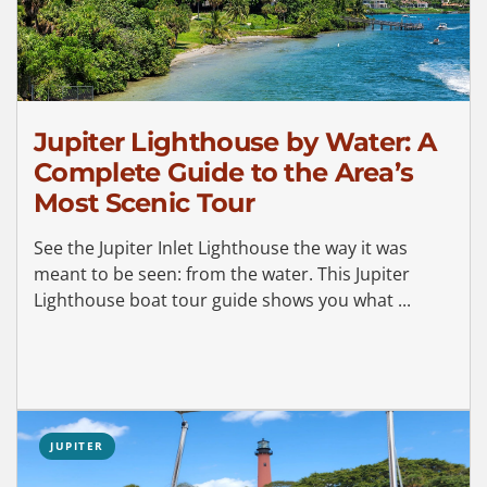
Jupiter Lighthouse by Water: A
Complete Guide to the Area’s
Most Scenic Tour
See the Jupiter Inlet Lighthouse the way it was
meant to be seen: from the water. This Jupiter
Lighthouse boat tour guide shows you what ...
JUPITER