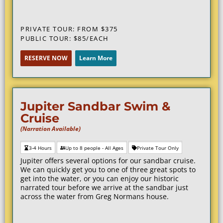
PRIVATE TOUR: FROM $375
PUBLIC TOUR: $85/EACH
RESERVE NOW
Learn More
Jupiter Sandbar Swim &
Cruise
(Narration Available)
3-4 Hours
Up to 8 people - All Ages
Private Tour Only
Jupiter offers several options for our sandbar cruise.
We can quickly get you to one of three great spots to
get into the water, or you can enjoy our historic
narrated tour before we arrive at the sandbar just
across the water from Greg Normans house.