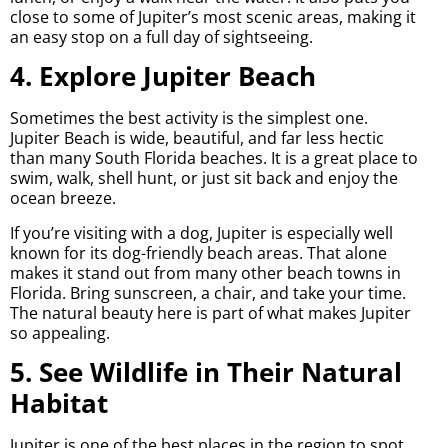
close to some of Jupiter’s most scenic areas, making it
an easy stop on a full day of sightseeing.
4. Explore Jupiter Beach
Sometimes the best activity is the simplest one.
Jupiter Beach is wide, beautiful, and far less hectic
than many South Florida beaches. It is a great place to
swim, walk, shell hunt, or just sit back and enjoy the
ocean breeze.
If you’re visiting with a dog, Jupiter is especially well
known for its dog-friendly beach areas. That alone
makes it stand out from many other beach towns in
Florida. Bring sunscreen, a chair, and take your time.
The natural beauty here is part of what makes Jupiter
so appealing.
5. See Wildlife in Their Natural
Habitat
Jupiter is one of the best places in the region to spot