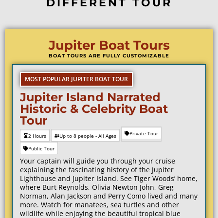
DIFFERENT TOUR
Jupiter Boat Tours
BOAT TOURS ARE FULLY CUSTOMIZABLE
MOST POPULAR JUPITER BOAT TOUR
Jupiter Island Narrated
Historic & Celebrity Boat
Tour
Private Tour
2 Hours
Up to 8 people - All Ages
Public Tour
Your captain will guide you through your cruise
explaining the fascinating history of the Jupiter
Lighthouse and Jupiter Island. See Tiger Woods’ home,
where
Burt Reynolds
, Olivia Newton John, Greg
Norman, Alan Jackson and
Perry Como
lived and many
more.
Watch for manatees, sea turtles and other
wildlife while enjoying the beautiful tropical blue