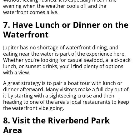
evening when the weather cools off and the
waterfront comes alive.
7. Have Lunch or Dinner on the
Waterfront
Jupiter has no shortage of waterfront dining, and
eating near the water is part of the experience here.
Whether you’re looking for casual seafood, a laid-back
lunch, or sunset drinks, you’ll find plenty of options
with a view.
A great strategy is to pair a boat tour with lunch or
dinner afterward. Many visitors make a full day out of
it by starting with a sightseeing cruise and then
heading to one of the area’s local restaurants to keep
the waterfront vibe going.
8. Visit the Riverbend Park
Area