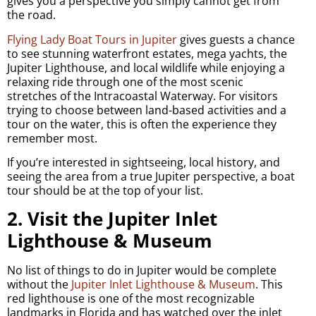
gives you a perspective you simply cannot get from
the road.
Flying Lady Boat Tours in Jupiter
gives guests a chance
to see stunning waterfront estates, mega yachts, the
Jupiter Lighthouse, and local wildlife while enjoying a
relaxing ride through one of the most scenic
stretches of the Intracoastal Waterway. For visitors
trying to choose between land-based activities and a
tour on the water, this is often the experience they
remember most.
If you’re interested in sightseeing, local history, and
seeing the area from a true Jupiter perspective, a boat
tour should be at the top of your list.
2. Visit the Jupiter Inlet
Lighthouse & Museum
No list of things to do in Jupiter would be complete
without the
Jupiter Inlet Lighthouse & Museum
. This
red lighthouse is one of the most recognizable
landmarks in Florida and has watched over the inlet