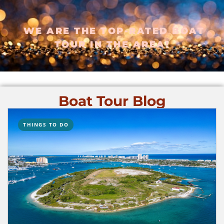
WE ARE THE TOP-RATED BOAT
TOUR IN THE AREA!
Boat Tour Blog
THINGS TO DO