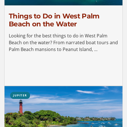
Things to Do in West Palm
Beach on the Water
Looking for the best things to do in West Palm
Beach on the water? From narrated boat tours and
Palm Beach mansions to Peanut Island, ...
JUPITER