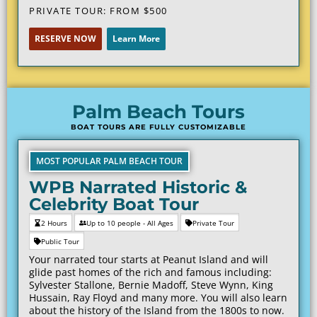
PRIVATE TOUR: FROM $
500
RESERVE NOW
Learn More
Palm Beach Tours
BOAT TOURS ARE FULLY CUSTOMIZABLE
MOST POPULAR PALM BEACH TOUR
WPB Narrated Historic &
Celebrity Boat Tour
2 Hours
Up to 10 people - All Ages
Private Tour
Public Tour
Your narrated tour starts at Peanut Island and will
glide past homes of the rich and famous including:
Sylvester Stallone, Bernie Madoff, Steve Wynn, King
Hussain, Ray Floyd and many more. You will also learn
about the history of the Island from the 1800s to now.