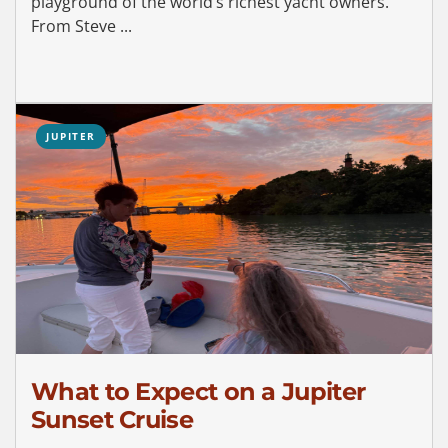
playground of the world’s richest yacht owners.
From Steve ...
JUPITER
What to Expect on a Jupiter
Sunset Cruise