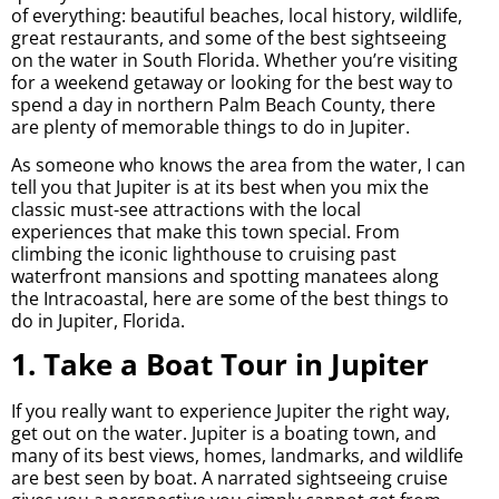
of everything: beautiful beaches, local history, wildlife,
great restaurants, and some of the best sightseeing
on the water in South Florida. Whether you’re visiting
for a weekend getaway or looking for the best way to
spend a day in northern Palm Beach County, there
are plenty of memorable things to do in Jupiter.
As someone who knows the area from the water, I can
tell you that Jupiter is at its best when you mix the
classic must-see attractions with the local
experiences that make this town special. From
climbing the iconic lighthouse to cruising past
waterfront mansions and spotting manatees along
the Intracoastal, here are some of the best things to
do in Jupiter, Florida.
1. Take a Boat Tour in Jupiter
If you really want to experience Jupiter the right way,
get out on the water. Jupiter is a boating town, and
many of its best views, homes, landmarks, and wildlife
are best seen by boat. A narrated sightseeing cruise