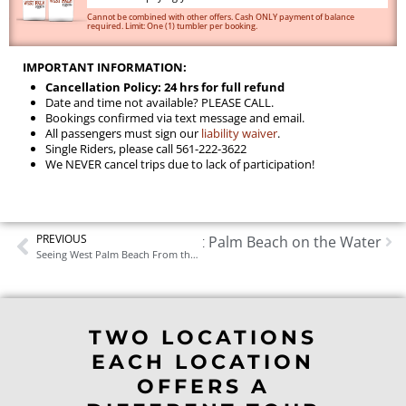
Cannot be combined with other offers. Cash ONLY payment of balance
required. Limit: One (1) tumbler per booking.
IMPORTANT INFORMATION:
Cancellation Policy: 24 hrs for full refund
Date and time not available? PLEASE CALL.
Bookings confirmed via text message and email.
All passengers must sign our
liability waiver
.
Single Riders, please call 561-222-3622
We NEVER cancel trips due to lack of participation!
PREVIOUS
Things to Do in West Palm Beach on the Water
Next
Seeing West Palm Beach From the Water: What Makes a Boat Tour Different Here
TWO LOCATIONS
EACH LOCATION
OFFERS A