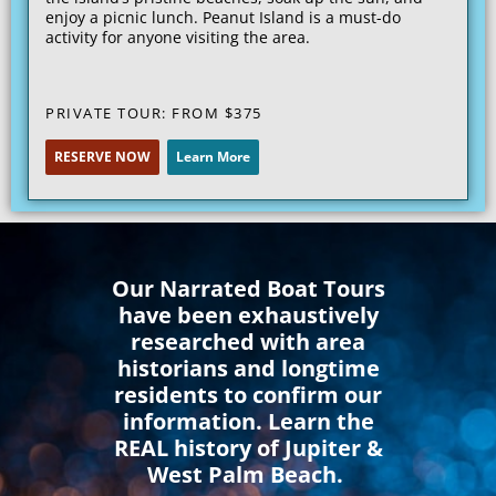
enjoy a picnic lunch. Peanut Island is a must-do
activity for anyone visiting the area.
PRIVATE TOUR: FROM
$375
RESERVE NOW
Learn More
Our Narrated Boat Tours
have been exhaustively
researched with area
historians and longtime
residents to confirm our
information. Learn the
REAL history of Jupiter &
West Palm Beach.