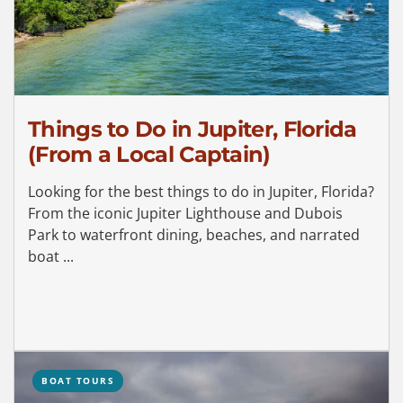
Things to Do in Jupiter, Florida
(From a Local Captain)
Looking for the best things to do in Jupiter, Florida?
From the iconic Jupiter Lighthouse and Dubois
Park to waterfront dining, beaches, and narrated
boat ...
BOAT TOURS