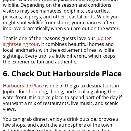
wildlife. Depending on the season and conditions,
visitors may see manatees, dolphins, sea turtles,
pelicans, ospreys, and other coastal birds. While you
might spot wildlife from shore, your chances often
improve dramatically when you are out on the water.
That is one of the reasons guests love our
Jupiter
sightseeing tour
. It combines beautiful homes and
local landmarks with the excitement of real wildlife
sightings. Every trip is a little different, which keeps
the experience fun and authentic.
6. Check Out Harbourside Place
Harbourside Place
is one of the go-to destinations in
Jupiter for shopping, dining, and strolling along the
waterfront. It is a nice place to spend part of the day if
you want a mix of restaurants, live music, and scenic
views.
You can grab dinner, enjoy a drink outside, browse a
few shops, and catch the atmosphere of the town
without feeling rushed. It is especially nice in the