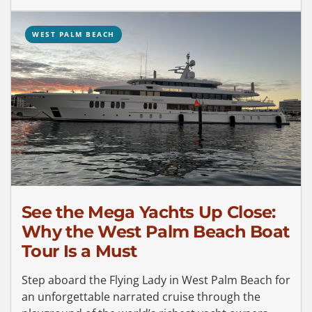
WEST PALM BEACH
See the Mega Yachts Up Close:
Why the West Palm Beach Boat
Tour Is a Must
Step aboard the Flying Lady in West Palm Beach for
an unforgettable narrated cruise through the