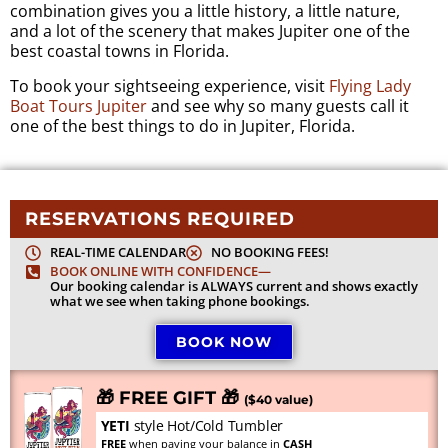
combination gives you a little history, a little nature,
and a lot of the scenery that makes Jupiter one of the
best coastal towns in Florida.
To book your sightseeing experience, visit
Flying Lady
Boat Tours Jupiter
and see why so many guests call it
one of the best things to do in Jupiter, Florida.
RESERVATIONS REQUIRED
REAL-TIME CALENDAR
NO BOOKING FEES!
BOOK ONLINE WITH CONFIDENCE—
Our booking calendar is ALWAYS current and shows exactly
what we see when taking phone bookings.
BOOK NOW
🎁 FREE GIFT 🎁
($40 value)
YETI
style Hot/Cold Tumbler
FREE
when paying your balance in
CASH