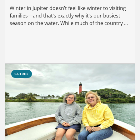
Winter in Jupiter doesn’t feel like winter to visiting
families—and that’s exactly why it’s our busiest
season on the water. While much of the country ...
GUIDES