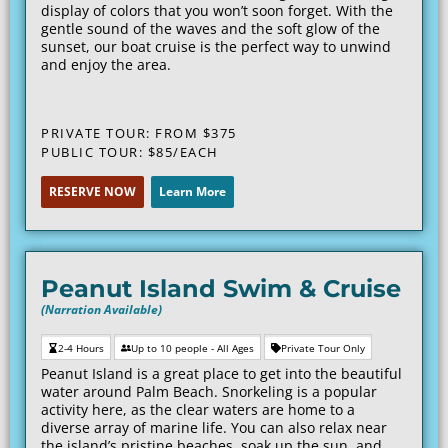
display of colors that you won’t soon forget. With the
gentle sound of the waves and the soft glow of the
sunset, our boat cruise is the perfect way to unwind
and enjoy the area.
PRIVATE TOUR: FROM $375
PUBLIC TOUR: $85/EACH
RESERVE NOW
Learn More
Peanut Island Swim & Cruise
(Narration Available)
2-4 Hours
Up to 10 people - All Ages
Private Tour Only
Peanut Island is a great place to get into the beautiful
water around Palm Beach. Snorkeling is a popular
activity here, as the clear waters are home to a
diverse array of marine life. You can also relax near
the island’s pristine beaches, soak up the sun, and