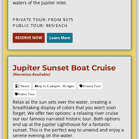
waters of the Jupiter Inlet.
PRIVATE TOUR: FROM $375
PUBLIC TOUR: $85/EACH
RESERVE NOW
Learn More
Jupiter Sunset Boat Cruise
(Narration Available)
2 Hours
Up to 8 people - All Ages
Private Tour
Public Tour
Relax as the sun sets over the water, creating a
breathtaking display of colors that you won’t soon
forget. We offer two options: a relaxing river cruise
our our famous narrated historic tour. Both options
end up at the Jupiter Lighthouse for a fantastic
sunset. This is the perfect way to unwind and enjoy a
serene evening on the water.