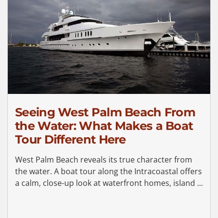
Seeing West Palm Beach From
the Water: What Makes a Boat
Tour Different Here
West Palm Beach reveals its true character from
the water. A boat tour along the Intracoastal offers
a calm, close-up look at waterfront homes, island ...