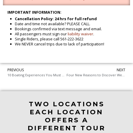
IMPORTANT INFORMATION:
Cancellation Policy: 24 hrs for full refund
Date and time not available? PLEASE CALL.
Bookings confirmed via text message and email.
All passengers must sign our
liability waiver
.
Single Riders, please call 561-222-3622
We NEVER cancel trips due to lack of participation!
PREVIOUS
NEXT
10 Boating Experiences You Must Try from Jupiter to West Palm Beach Florida
Four New Reasons to Discover West Palm Beach
TWO LOCATIONS
EACH LOCATION
OFFERS A
DIFFERENT TOUR