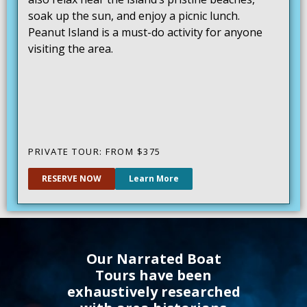
soak up the sun, and enjoy a picnic lunch.
Peanut Island is a must-do activity for anyone
visiting the area.
PRIVATE TOUR: FROM
$375
RESERVE NOW
Learn More
Our Narrated Boat
Tours have been
exhaustively researched