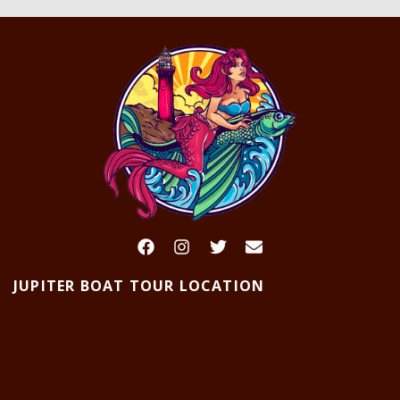
JUPITER BOAT TOUR LOCATION