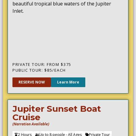
beautiful tropical blue waters of the Jupiter
Inlet.
PRIVATE TOUR: FROM $375
PUBLIC TOUR: $85/EACH
RESERVE NOW
Learn More
Jupiter Sunset Boat
Cruise
(Narration Available)
2 Hours
Up to 8 people - All Ages
Private Tour