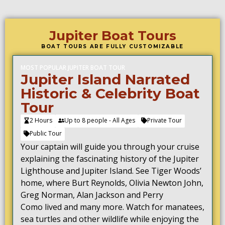
Jupiter Boat Tours
BOAT TOURS ARE FULLY CUSTOMIZABLE
MOST POPULAR JUPITER BOAT TOUR
Jupiter Island Narrated
Historic & Celebrity Boat
Tour
2 Hours
Up to 8 people - All Ages
Private Tour
Public Tour
Your captain will guide you through your cruise
explaining the fascinating history of the Jupiter
Lighthouse and Jupiter Island. See Tiger Woods’
home, where
Burt Reynolds
, Olivia Newton John,
Greg Norman, Alan Jackson and
Perry
Como
lived and many more.
Watch for manatees,
sea turtles and other wildlife while enjoying the