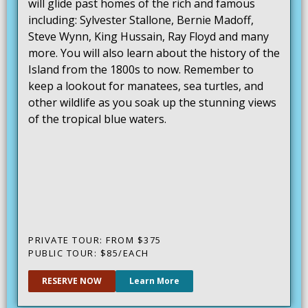
will glide past homes of the rich and famous
including: Sylvester Stallone, Bernie Madoff,
Steve Wynn, King Hussain, Ray Floyd and many
more. You will also learn about the history of the
Island from the 1800s to now. Remember to
keep a lookout for manatees, sea turtles, and
other wildlife as you soak up the stunning views
of the tropical blue waters.
PRIVATE TOUR: FROM $375
PUBLIC TOUR: $85/EACH
RESERVE NOW
Learn More