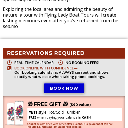
Exploring the local area and admiring the beauty of
nature, a tour with Flying Lady Boat Tours will create
lasting memories even after you’ve returned from the
sea.mo
RESERVATIONS REQUIRED
REAL-TIME CALENDAR
NO BOOKING FEES!
BOOK ONLINE WITH CONFIDENCE—
Our booking calendar is ALWAYS current and shows
exactly what we see when taking phone bookings.
BOOK NOW
🎁 FREE GIFT 🎁
($40 value)
YETI
style Hot/Cold Tumbler
FREE
when paying your balance in
CASH
Cannot be combined with other offers. Cash ONLY payment of balance
required. Limit: One (1) tumbler per booking.