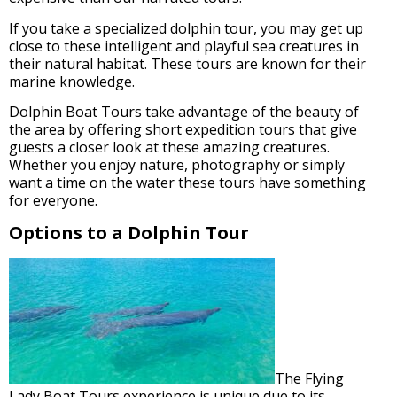
If you take a specialized dolphin tour, you may get up
close to these intelligent and playful sea creatures in
their natural habitat. These tours are known for their
marine knowledge.
Dolphin Boat Tours take advantage of the beauty of
the area by offering short expedition tours that give
guests a closer look at these amazing creatures.
Whether you enjoy nature, photography or simply
want a time on the water these tours have something
for everyone.
Options to a Dolphin Tour
The Flying
Lady Boat Tours experience is unique due to its