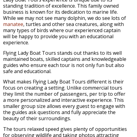
standing tradition of excellence. This family owned
business is known for its dedication to marine life.
While we may not see many dolphin, we do see lots of
manatee
, turtles and other sea creatures, along with
many types of birds where our experienced captain
will be happy to provide you with an educational
experience.
Flying Lady Boat Tours stands out thanks to its well
maintained boats, skilled captains and knowledgeable
guides who ensure each tour is not only fun but also
safe and educational.
What makes Flying Lady Boat Tours different is their
focus on creating a setting. Unlike commercial tours
they limit the number of passengers, per trip to offer
a more personalized and interactive experience. This
smaller group size allows every guest to engage with
the guides ask questions and fully appreciate the
beauty of their surroundings.
The tours relaxed speed gives plenty of opportunities
for observing wildlife and taking photos attracting