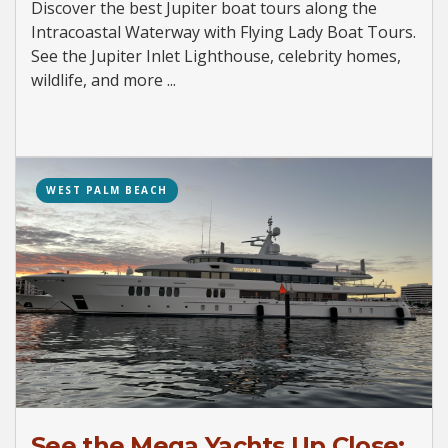
Discover the best Jupiter boat tours along the
Intracoastal Waterway with Flying Lady Boat Tours.
See the Jupiter Inlet Lighthouse, celebrity homes,
wildlife, and more ...
WEST PALM BEACH
See the Mega Yachts Up Close: