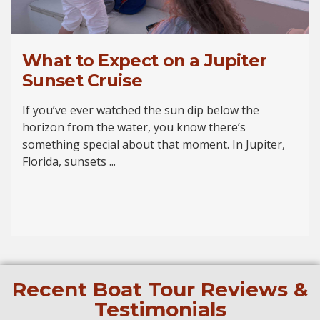
What to Expect on a Jupiter
Sunset Cruise
If you’ve ever watched the sun dip below the
horizon from the water, you know there’s
something special about that moment. In Jupiter,
Florida, sunsets ...
Recent Boat Tour Reviews &
Testimonials