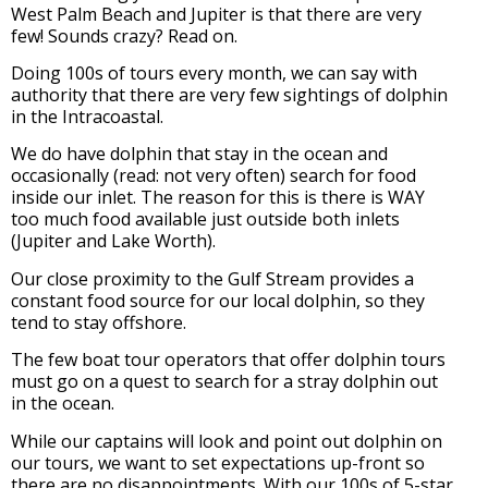
West Palm Beach and Jupiter is that there are very
few! Sounds crazy? Read on.
Doing 100s of tours every month, we can say with
authority that there are very few sightings of dolphin
in the Intracoastal.
We do have dolphin that stay in the ocean and
occasionally (read: not very often) search for food
inside our inlet.
The reason for this is there is WAY
too much food available just outside both inlets
(Jupiter and Lake Worth).
Our close proximity to the Gulf Stream provides a
constant food source for our local dolphin, so they
tend to stay offshore.
The few boat tour operators that offer dolphin tours
must go on a quest to search for a stray dolphin out
in the ocean.
While our captains will look and point out dolphin on
our tours, we want to set expectations up-front so
there are no disappointments. With our 100s of 5-star