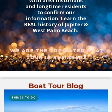
with area historians
and longtime residents
to confirm our
information. Learn the
REAL history of Jupiter &
West Palm Beach.
WE ARE THE TOP-RATED BOAT
TOUR IN THE AREA!
Boat Tour Blog
THINGS TO DO