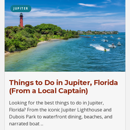
JUPITER
Things to Do in Jupiter, Florida
(From a Local Captain)
Looking for the best things to do in Jupiter,
Florida? From the iconic Jupiter Lighthouse and
Dubois Park to waterfront dining, beaches, and
narrated boat ...