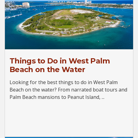
Things to Do in West Palm
Beach on the Water
Looking for the best things to do in West Palm
Beach on the water? From narrated boat tours and
Palm Beach mansions to Peanut Island, ...