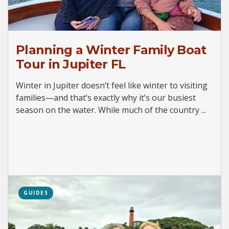
Planning a Winter Family Boat
Tour in Jupiter FL
Winter in Jupiter doesn’t feel like winter to visiting
families—and that’s exactly why it’s our busiest
season on the water. While much of the country ...
GUIDES