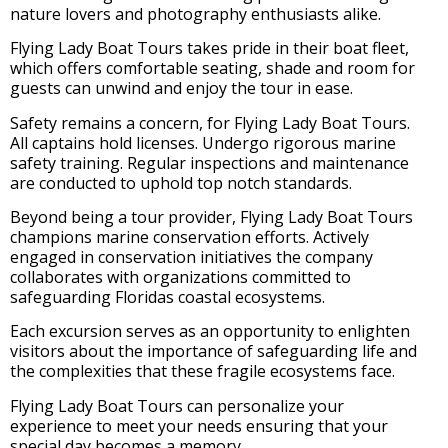
nature lovers and photography enthusiasts alike.
Flying Lady Boat Tours takes pride in their boat fleet,
which offers comfortable seating, shade and room for
guests can unwind and enjoy the tour in ease.
Safety remains a concern, for Flying Lady Boat Tours.
All captains hold licenses. Undergo rigorous marine
safety training. Regular inspections and maintenance
are conducted to uphold top notch standards.
Beyond being a tour provider, Flying Lady Boat Tours
champions marine conservation efforts. Actively
engaged in conservation initiatives the company
collaborates with organizations committed to
safeguarding Floridas coastal ecosystems.
Each excursion serves as an opportunity to enlighten
visitors about the importance of safeguarding life and
the complexities that these fragile ecosystems face.
Flying Lady Boat Tours can personalize your
experience to meet your needs ensuring that your
special day becomes a memory.