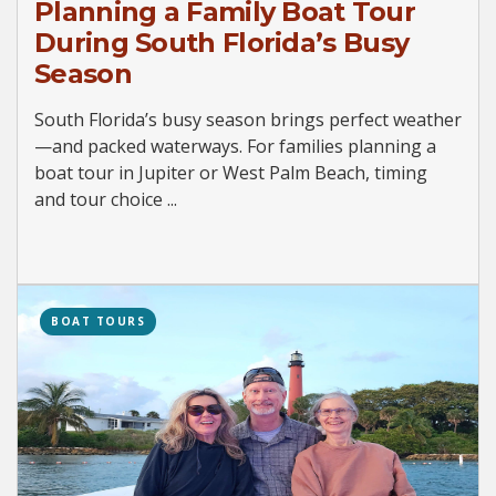
Planning a Family Boat Tour
During South Florida’s Busy
Season
South Florida’s busy season brings perfect weather
—and packed waterways. For families planning a
boat tour in Jupiter or West Palm Beach, timing
and tour choice ...
BOAT TOURS