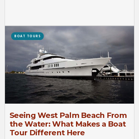
BOAT TOURS
Seeing West Palm Beach From
the Water: What Makes a Boat
Tour Different Here