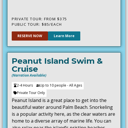
PRIVATE TOUR: FROM $375
PUBLIC TOUR: $85/EACH
RESERVE NOW
Learn More
Peanut Island Swim &
Cruise
(Narration Available)
2-4 Hours
Up to 10 people - All Ages
Private Tour Only
Peanut Island is a great place to get into the
beautiful water around Palm Beach. Snorkeling
is a popular activity here, as the clear waters are
home to a diverse array of marine life. You can
also relax near the island’s pristine beaches,