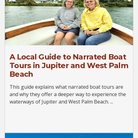
A Local Guide to Narrated Boat
Tours in Jupiter and West Palm
Beach
This guide explains what narrated boat tours are
and why they offer a deeper way to experience the
waterways of Jupiter and West Palm Beach. ...