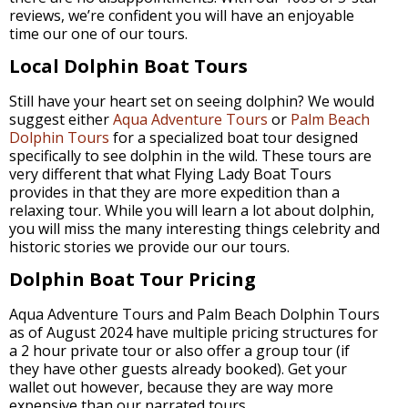
reviews, we’re confident you will have an enjoyable
time our one of our tours.
Local Dolphin Boat Tours
Still have your heart set on seeing dolphin? We would
suggest either
Aqua Adventure Tours
or
Palm Beach
Dolphin Tours
for a specialized boat tour designed
specifically to see dolphin in the wild. These tours are
very different that what Flying Lady Boat Tours
provides in that they are more expedition than a
relaxing tour. While you will learn a lot about dolphin,
you will miss the many interesting things celebrity and
historic stories we provide our our tours.
Dolphin Boat Tour Pricing
Aqua Adventure Tours and Palm Beach Dolphin Tours
as of August 2024 have multiple pricing structures for
a 2 hour private tour or also offer a group tour (if
they have other guests already booked). Get your
wallet out however, because they are way more
expensive than our narrated tours.