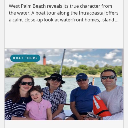
West Palm Beach reveals its true character from
the water. A boat tour along the Intracoastal offers
a calm, close-up look at waterfront homes, island ...
BOAT TOURS