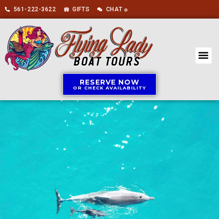
561-222-3622
GIFTS
CHAT
🟢
RESERVE NOW
OR CHECK AVAILABILITY
BOAT 
ABOUT US