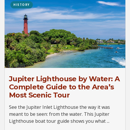
HISTORY
Jupiter Lighthouse by Water: A
Complete Guide to the Area’s
Most Scenic Tour
See the Jupiter Inlet Lighthouse the way it was
meant to be seen: from the water. This Jupiter
Lighthouse boat tour guide shows you what ...