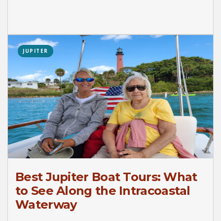
JUPITER
Best Jupiter Boat Tours: What
to See Along the Intracoastal
Waterway