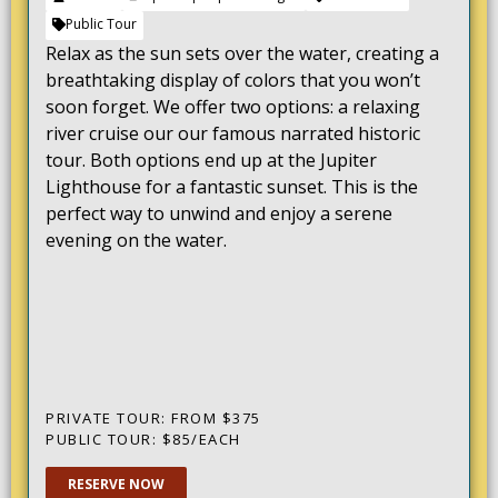
Public Tour
Relax as the sun sets over the water, creating a
breathtaking display of colors that you won’t
soon forget. We offer two options: a relaxing
river cruise our our famous narrated historic
tour. Both options end up at the Jupiter
Lighthouse for a fantastic sunset. This is the
perfect way to unwind and enjoy a serene
evening on the water.
PRIVATE TOUR: FROM $375
PUBLIC TOUR: $85/EACH
RESERVE NOW