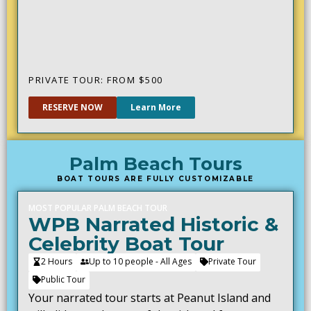
PRIVATE TOUR: FROM $
500
RESERVE NOW
Learn More
Palm Beach Tours
BOAT TOURS ARE FULLY CUSTOMIZABLE
MOST POPULAR PALM BEACH TOUR
WPB Narrated Historic &
Celebrity Boat Tour
2 Hours
Up to 10 people - All Ages
Private Tour
Public Tour
Your narrated tour starts at Peanut Island and