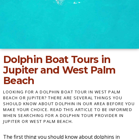
Dolphin Boat Tours in
Jupiter and West Palm
Beach
LOOKING FOR A DOLPHIN BOAT TOUR IN WEST PALM
BEACH OR JUPITER? THERE ARE SEVERAL THINGS YOU
SHOULD KNOW ABOUT DOLPHIN IN OUR AREA BEFORE YOU
MAKE YOUR CHOICE. READ THIS ARTICLE TO BE INFORMED
WHEN SEARCHING FOR A DOLPHIN TOUR PROVIDER IN
JUPITER OR WEST PALM BEACH.
The first thing you should know about dolphins in