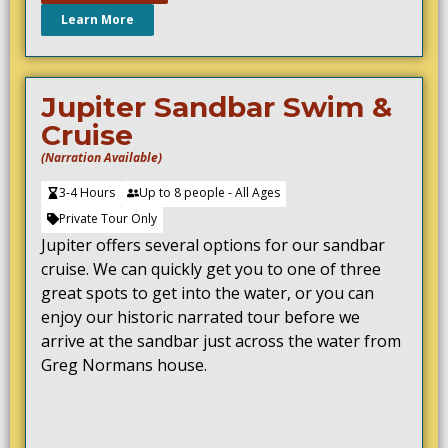
Learn More
Jupiter Sandbar Swim &
Cruise
(Narration Available)
3-4 Hours
Up to 8 people - All Ages
Private Tour Only
Jupiter offers several options for our sandbar
cruise. We can quickly get you to one of three
great spots to get into the water, or you can
enjoy our historic narrated tour before we
arrive at the sandbar just across the water from
Greg Normans house.