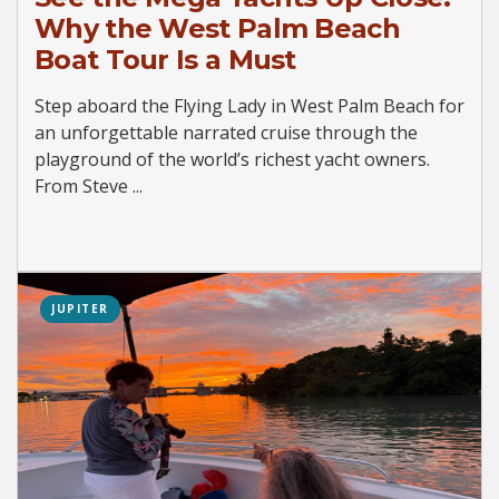
Why the West Palm Beach
Boat Tour Is a Must
Step aboard the Flying Lady in West Palm Beach for
an unforgettable narrated cruise through the
playground of the world’s richest yacht owners.
From Steve ...
JUPITER