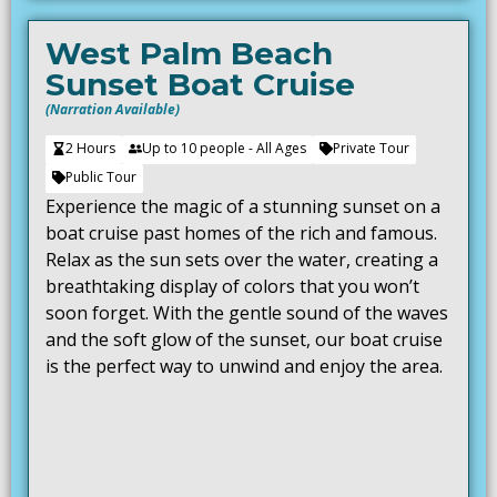
West Palm Beach
Sunset Boat Cruise
(Narration Available)
2 Hours
Up to 10 people - All Ages
Private Tour
Public Tour
Experience the magic of a stunning sunset on a
boat cruise past homes of the rich and famous.
Relax as the sun sets over the water, creating a
breathtaking display of colors that you won’t
soon forget. With the gentle sound of the waves
and the soft glow of the sunset, our boat cruise
is the perfect way to unwind and enjoy the area.