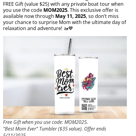
FREE Gift (value $25) with any private boat tour when
you use the code
MOM2025
. This exclusive offer is
available now through
May 11, 2025
, so don’t miss
your chance to surprise Mom with the ultimate day of
relaxation and adventure! 🚤💙
Free Gift when you use code: MOM2025.
“Best Mom Ever” Tumbler ($35 value). Offer ends
5/11/2025