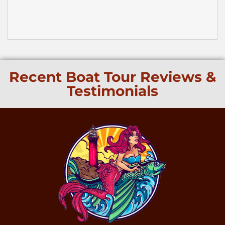
Recent Boat Tour Reviews &
Testimonials