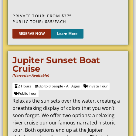
PRIVATE TOUR: FROM $375
PUBLIC TOUR: $85/EACH
RESERVE NOW
Learn More
Jupiter Sunset Boat
Cruise
(Narration Available)
2 Hours
Up to 8 people - All Ages
Private Tour
Public Tour
Relax as the sun sets over the water, creating a
breathtaking display of colors that you won’t
soon forget. We offer two options: a relaxing
river cruise our our famous narrated historic
tour. Both options end up at the Jupiter