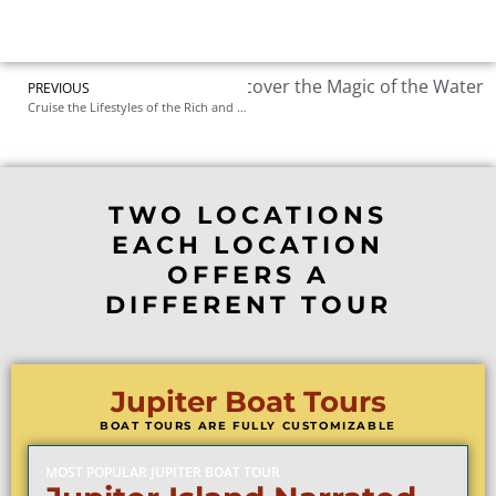
t Palm Beach Boat Tours: Discover the Magic of the Water
PREVIOUS
Cruise the Lifestyles of the Rich and Famous: West Palm Beach’s Most Exclusive Boat Tour
TWO LOCATIONS
EACH LOCATION
OFFERS A
DIFFERENT TOUR
Jupiter Boat Tours
BOAT TOURS ARE FULLY CUSTOMIZABLE
MOST POPULAR JUPITER BOAT TOUR