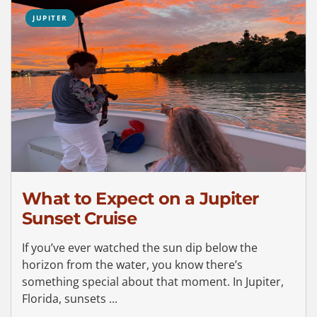
JUPITER
What to Expect on a Jupiter
Sunset Cruise
If you’ve ever watched the sun dip below the
horizon from the water, you know there’s
something special about that moment. In Jupiter,
Florida, sunsets ...