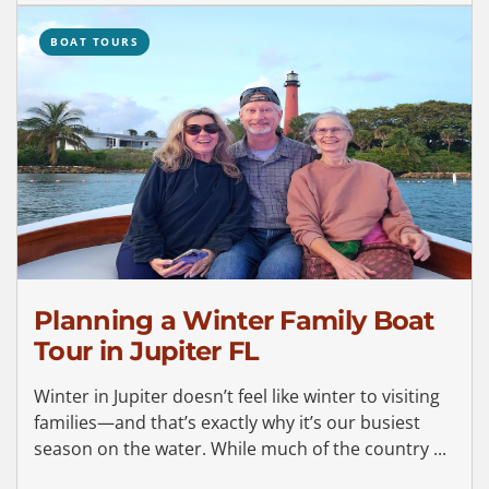
BOAT TOURS
Planning a Winter Family Boat
Tour in Jupiter FL
Winter in Jupiter doesn’t feel like winter to visiting
families—and that’s exactly why it’s our busiest
season on the water. While much of the country ...