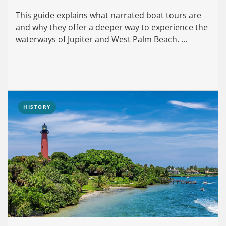
This guide explains what narrated boat tours are
and why they offer a deeper way to experience the
waterways of Jupiter and West Palm Beach. ...
HISTORY