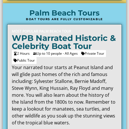
Palm Beach Tours
BOAT TOURS ARE FULLY CUSTOMIZABLE
MOST POPULAR PALM BEACH TOUR
WPB Narrated Historic &
Celebrity Boat Tour
2 Hours
Up to 10 people - All Ages
Private Tour
Public Tour
Your narrated tour starts at Peanut Island and
will glide past homes of the rich and famous
including: Sylvester Stallone, Bernie Madoff,
Steve Wynn, King Hussain, Ray Floyd and many
more. You will also learn about the history of
the Island from the 1800s to now. Remember to
keep a lookout for manatees, sea turtles, and
other wildlife as you soak up the stunning views
of the tropical blue waters.