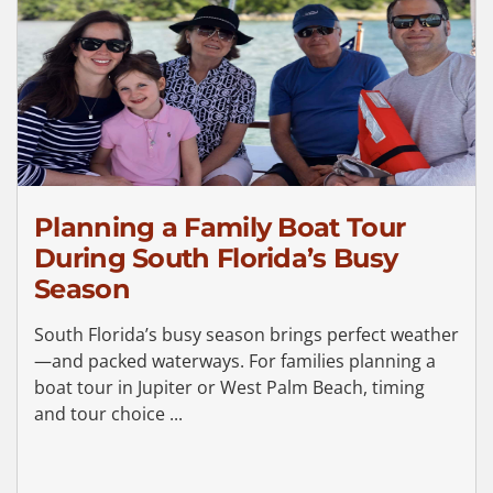
Planning a Family Boat Tour
During South Florida’s Busy
Season
South Florida’s busy season brings perfect weather
—and packed waterways. For families planning a
boat tour in Jupiter or West Palm Beach, timing
and tour choice ...