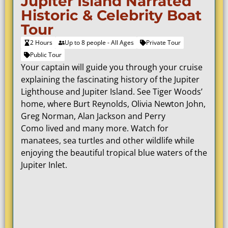
Jupiter Island Narrated
Historic & Celebrity Boat
Tour
2 Hours
Up to 8 people - All Ages
Private Tour
Public Tour
Your captain will guide you through your cruise
explaining the fascinating history of the Jupiter
Lighthouse and Jupiter Island. See Tiger Woods’
home, where
Burt Reynolds
, Olivia Newton John,
Greg Norman, Alan Jackson and
Perry
Como
lived and many more.
Watch for
manatees, sea turtles and other wildlife while
enjoying the beautiful tropical blue waters of the
Jupiter Inlet.