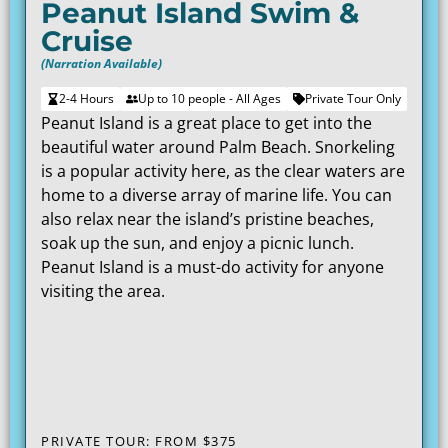
Peanut Island Swim &
Cruise
(Narration Available)
2-4 Hours
Up to 10 people - All Ages
Private Tour Only
Peanut Island is a great place to get into the
beautiful water around Palm Beach. Snorkeling
is a popular activity here, as the clear waters are
home to a diverse array of marine life. You can
also relax near the island’s pristine beaches,
soak up the sun, and enjoy a picnic lunch.
Peanut Island is a must-do activity for anyone
visiting the area.
PRIVATE TOUR: FROM
$375