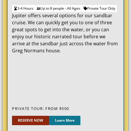
3-4 Hours
Up to 8 people - All Ages
Private Tour Only
Jupiter offers several options for our sandbar
cruise. We can quickly get you to one of three
great spots to get into the water, or you can
enjoy our historic narrated tour before we
arrive at the sandbar just across the water from
Greg Normans house.
PRIVATE TOUR: FROM $
500
RESERVE NOW
Learn More