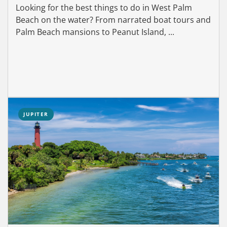
Looking for the best things to do in West Palm
Beach on the water? From narrated boat tours and
Palm Beach mansions to Peanut Island, ...
JUPITER