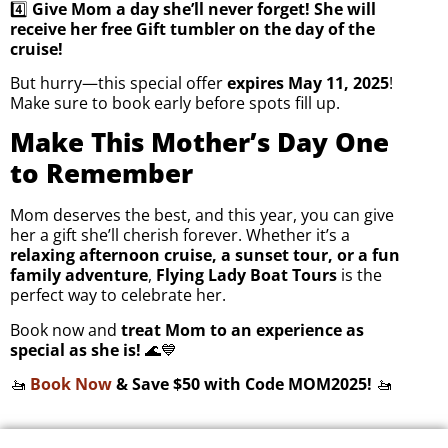
4️⃣
Give Mom a day she’ll never forget! She will
receive her free Gift tumbler on the day of the
cruise!
But hurry—this special offer
expires May 11, 2025
!
Make sure to book early before spots fill up.
Make This Mother’s Day One
to Remember
Mom deserves the best, and this year, you can give
her a gift she’ll cherish forever. Whether it’s a
relaxing afternoon cruise, a sunset tour, or a fun
family adventure
,
Flying Lady Boat Tours
is the
perfect way to celebrate her.
Book now and
treat Mom to an experience as
special as she is!
🌊💙
🚤
Book Now
& Save $50 with Code MOM2025!
🚤