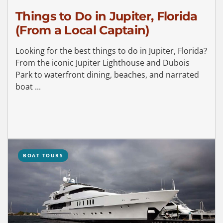
Things to Do in Jupiter, Florida
(From a Local Captain)
Looking for the best things to do in Jupiter, Florida?
From the iconic Jupiter Lighthouse and Dubois
Park to waterfront dining, beaches, and narrated
boat ...
BOAT TOURS