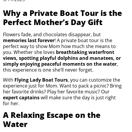
Why a Private Boat Tour is the
Perfect Mother’s Day Gift
Flowers fade, and chocolates disappear, but
memories last forever
! A private boat tour is the
perfect way to show Mom how much she means to
you. Whether she loves
breathtaking waterfront
views, spotting playful dolphins and manatees, or
simply enjoying peaceful moments on the water
,
this experience is one she’ll never forget.
With
Flying Lady Boat Tours
, you can customize the
experience just for Mom. Want to pack a picnic? Bring
her favorite drinks? Play her favorite music? Our
expert captains
will make sure the day is just right
for her.
A Relaxing Escape on the
Water