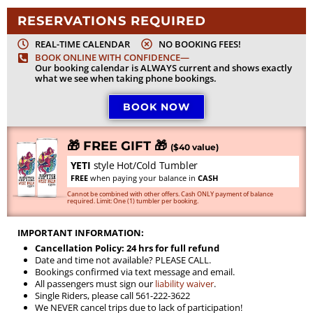
RESERVATIONS REQUIRED
REAL-TIME CALENDAR
NO BOOKING FEES!
BOOK ONLINE WITH CONFIDENCE—
Our booking calendar is ALWAYS current and shows exactly
what we see when taking phone bookings.
BOOK NOW
🎁 FREE GIFT 🎁
($40 value)
YETI
style Hot/Cold Tumbler
FREE
when paying your balance in
CASH
Cannot be combined with other offers. Cash ONLY payment of balance
required. Limit: One (1) tumbler per booking.
IMPORTANT INFORMATION:
Cancellation Policy: 24 hrs for full refund
Date and time not available? PLEASE CALL.
Bookings confirmed via text message and email.
All passengers must sign our
liability waiver
.
Single Riders, please call 561-222-3622
We NEVER cancel trips due to lack of participation!