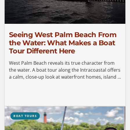
Seeing West Palm Beach From
the Water: What Makes a Boat
Tour Different Here
West Palm Beach reveals its true character from
the water. A boat tour along the Intracoastal offers
a calm, close-up look at waterfront homes, island ...
BOAT TOURS