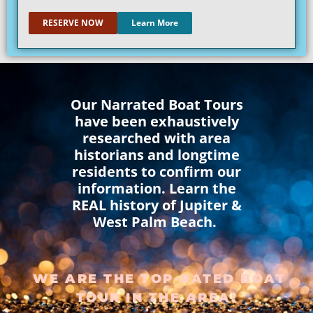
RESERVE NOW
Learn More
Our Narrated Boat Tours
have been exhaustively
researched with area
historians and longtime
residents to confirm our
information. Learn the
REAL history of Jupiter &
West Palm Beach.
WE ARE THE TOP-RATED BOAT
TOUR IN THE AREA!