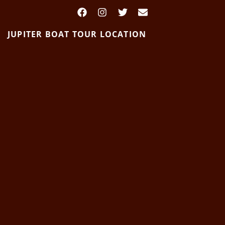
JUPITER BOAT TOUR LOCATION