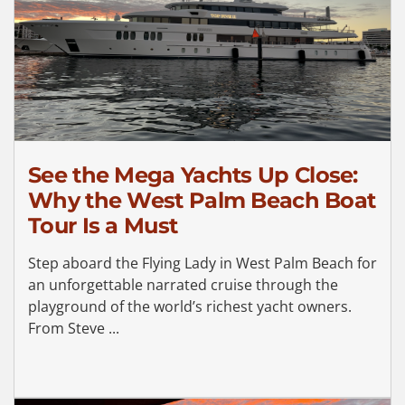
See the Mega Yachts Up Close:
Why the West Palm Beach Boat
Tour Is a Must
Step aboard the Flying Lady in West Palm Beach for
an unforgettable narrated cruise through the
playground of the world’s richest yacht owners.
From Steve ...