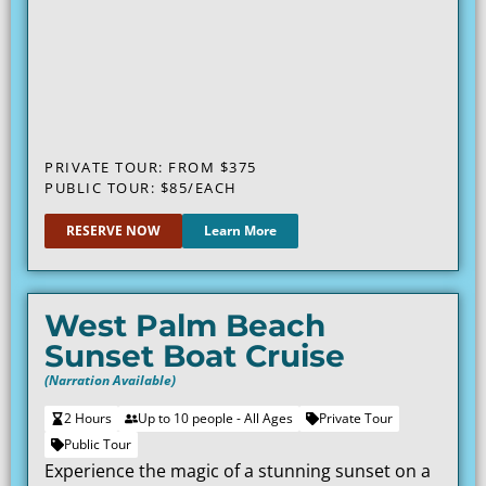
PRIVATE TOUR: FROM $375
PUBLIC TOUR: $85/EACH
RESERVE NOW
Learn More
West Palm Beach
Sunset Boat Cruise
(Narration Available)
2 Hours
Up to 10 people - All Ages
Private Tour
Public Tour
Experience the magic of a stunning sunset on a