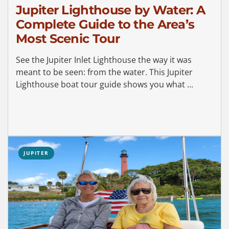
Jupiter Lighthouse by Water: A
Complete Guide to the Area’s
Most Scenic Tour
See the Jupiter Inlet Lighthouse the way it was
meant to be seen: from the water. This Jupiter
Lighthouse boat tour guide shows you what ...
JUPITER