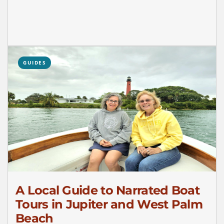
GUIDES
A Local Guide to Narrated Boat
Tours in Jupiter and West Palm
Beach