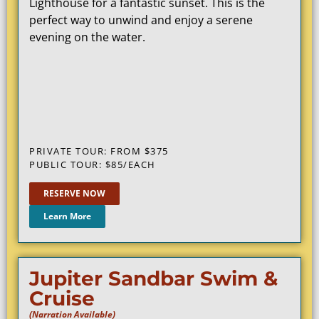
Lighthouse for a fantastic sunset. This is the
perfect way to unwind and enjoy a serene
evening on the water.
PRIVATE TOUR: FROM $375
PUBLIC TOUR: $85/EACH
RESERVE NOW
Learn More
Jupiter Sandbar Swim &
Cruise
(Narration Available)