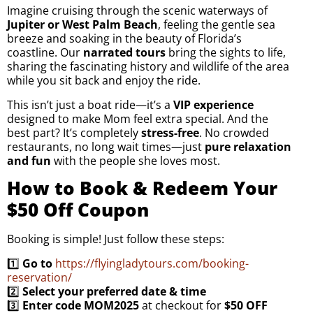
Imagine cruising through the scenic waterways of
Jupiter or West Palm Beach
, feeling the gentle sea
breeze and soaking in the beauty of Florida’s
coastline. Our
narrated tours
bring the sights to life,
sharing the fascinating history and wildlife of the area
while you sit back and enjoy the ride.
This isn’t just a boat ride—it’s a
VIP experience
designed to make Mom feel extra special. And the
best part? It’s completely
stress-free
. No crowded
restaurants, no long wait times—just
pure relaxation
and fun
with the people she loves most.
How to Book & Redeem Your
$50 Off Coupon
Booking is simple! Just follow these steps:
1️⃣
Go to
https://flyingladytours.com/booking-
reservation/
2️⃣
Select your preferred date & time
3️⃣
Enter code MOM2025
at checkout for
$50 OFF