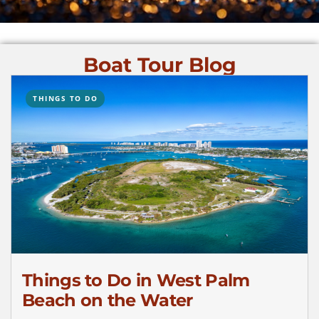
Boat Tour Blog
THINGS TO DO
Things to Do in West Palm
Beach on the Water