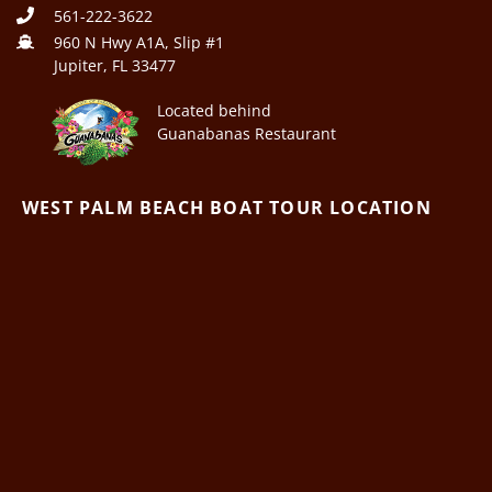
561-222-3622
960 N Hwy A1A, Slip #1
Jupiter, FL 33477
Located behind
Guanabanas Restaurant
WEST PALM BEACH BOAT TOUR LOCATION