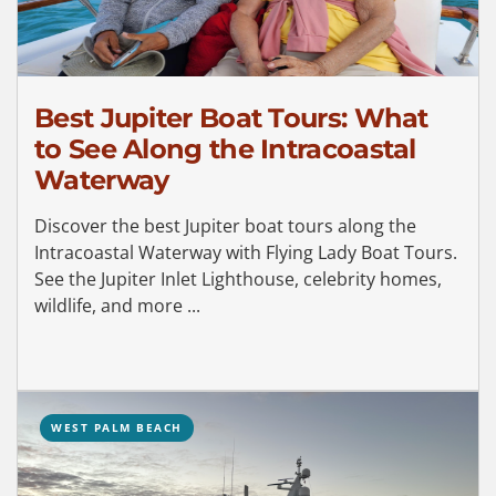
Best Jupiter Boat Tours: What
to See Along the Intracoastal
Waterway
Discover the best Jupiter boat tours along the
Intracoastal Waterway with Flying Lady Boat Tours.
See the Jupiter Inlet Lighthouse, celebrity homes,
wildlife, and more ...
WEST PALM BEACH