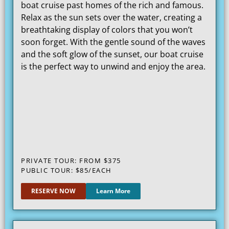
boat cruise past homes of the rich and famous.
Relax as the sun sets over the water, creating a
breathtaking display of colors that you won’t
soon forget. With the gentle sound of the waves
and the soft glow of the sunset, our boat cruise
is the perfect way to unwind and enjoy the area.
PRIVATE TOUR: FROM $375
PUBLIC TOUR: $85/EACH
RESERVE NOW
Learn More