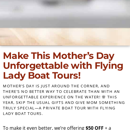
Make This Mother’s Day
Unforgettable with Flying
Lady Boat Tours!
MOTHER’S DAY IS JUST AROUND THE CORNER, AND
THERE’S NO BETTER WAY TO CELEBRATE THAN WITH AN
UNFORGETTABLE EXPERIENCE ON THE WATER! 🌸 THIS
YEAR, SKIP THE USUAL GIFTS AND GIVE MOM SOMETHING
TRULY SPECIAL—A PRIVATE BOAT TOUR WITH FLYING
LADY BOAT TOURS.
To make it even better, we’re offering
$50 OFF
+ a